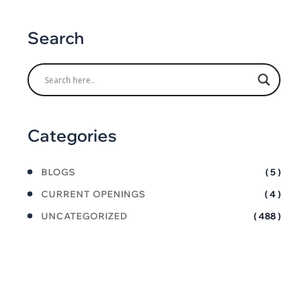
Search
Categories
BLOGS
( 5 )
CURRENT OPENINGS
( 4 )
UNCATEGORIZED
( 488 )