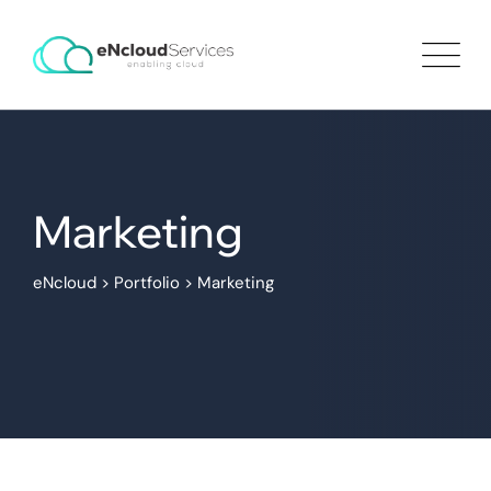
Marketing
eNcloud
>
Portfolio
>
Marketing