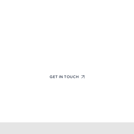
First-Class Finance
Consulting Experts
+(123) 1234-567-8901
GET IN TOUCH