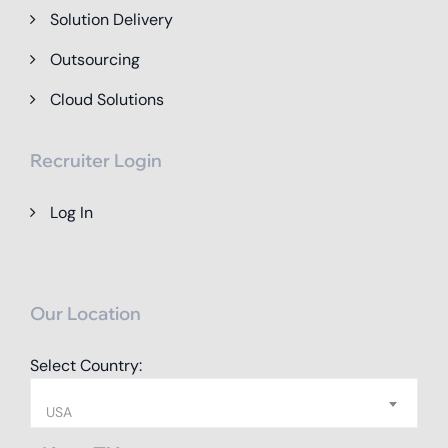
Solution Delivery
Outsourcing
Cloud Solutions
Recruiter Login
Log In
Our Location
Select Country:
USA