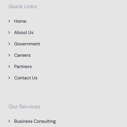
Quick Links
Home
About Us
Government
Careers
Partners
Contact Us
Our Services
Business Consulting