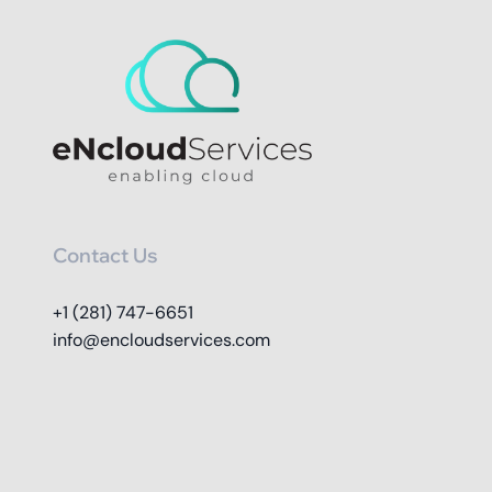
Contact Us
+1 (281) 747-6651
info@encloudservices.com