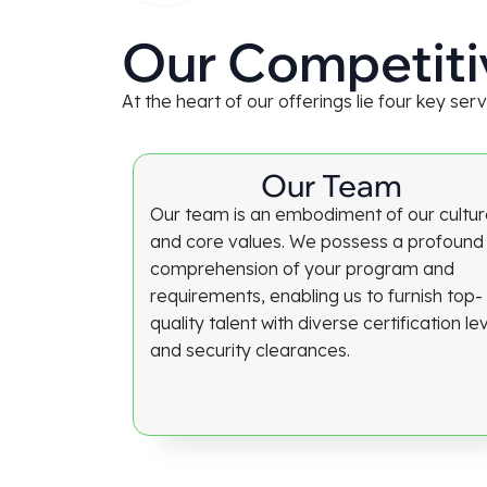
Our Competiti
At the heart of our offerings lie four key se
Our Team
Our team is an embodiment of our cultu
and core values. We possess a profound
comprehension of your program and
requirements, enabling us to furnish top-
quality talent with diverse certification le
and security clearances.