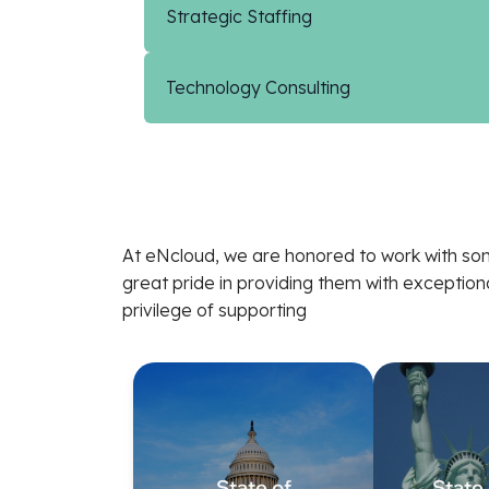
Strategic Staffing
Technology Consulting
At eNcloud, we are honored to work with som
great pride in providing them with exceptio
privilege of supporting
State of
State