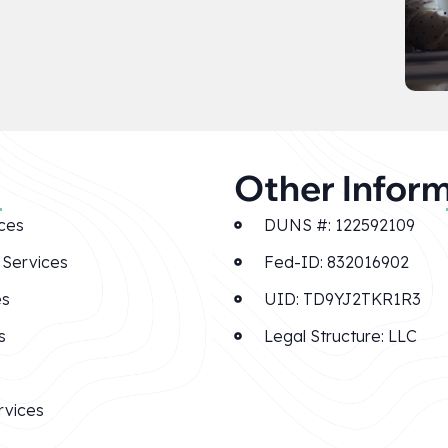
Other Infor
ces
DUNS #: 122592109
Services
Fed-ID: 832016902
es
UID: TD9YJ2TKR1R3
s
Legal Structure: LLC
rvices