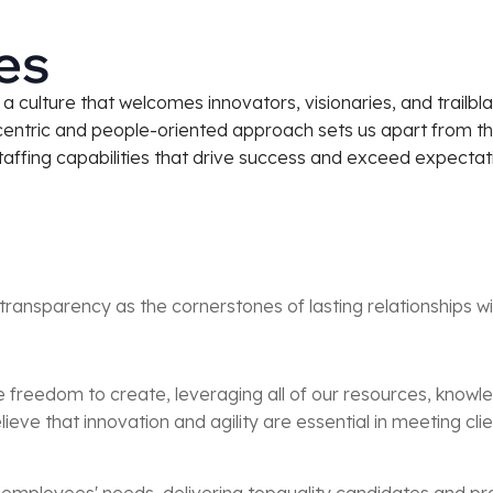
es
 culture that welcomes innovators, visionaries, and trailbla
centric and people-oriented approach sets us apart from t
staffing capabilities that drive success and exceed expectati
transparency as the cornerstones of lasting relationships w
he freedom to create, leveraging all of our resources, knowl
elieve that innovation and agility are essential in meeting c
d employees' needs, delivering topquality candidates and prov