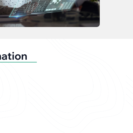
mation