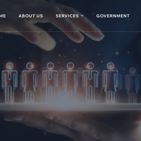
ME
ABOUT US
SERVICES
GOVERNMENT