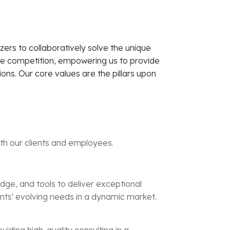
zers to collaboratively solve the unique
he competition, empowering us to provide
ons. Our core values are the pillars upon
ith our clients and employees.
edge, and tools to deliver exceptional
lients' evolving needs in a dynamic market.
iding high-quality consulting in a