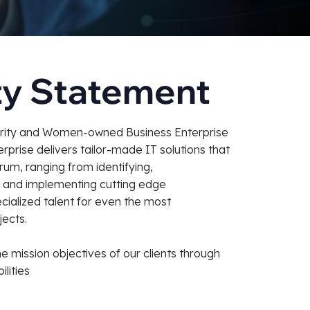
ty Statement
ority and Women-owned Business Enterprise
prise delivers tailor-made IT solutions that
um, ranging from identifying,
, and implementing cutting edge
cialized talent for even the most
ects.
he mission objectives of our clients through
lities