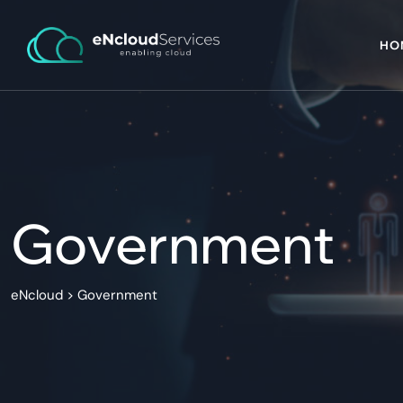
HO
Government
eNcloud
>
Government