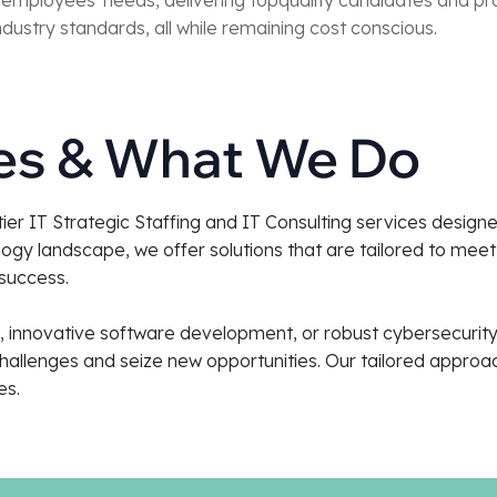
dustry standards, all while remaining cost conscious.
ies & What We Do
-tier IT Strategic Staffing and IT Consulting services desig
ogy landscape, we offer solutions that are tailored to mee
 success.
ng, innovative software development, or robust cybersecuri
llenges and seize new opportunities. Our tailored approach
es.