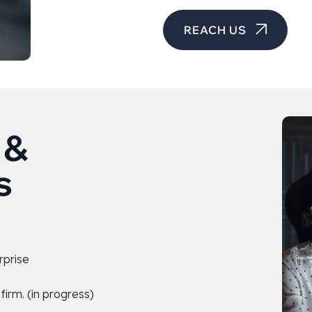
REACH US
 &
s
rprise
irm. (in progress)