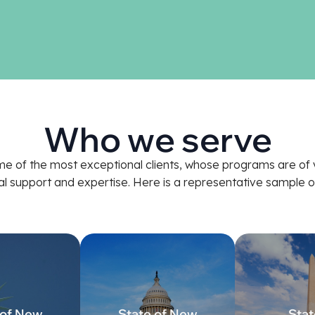
Who we serve
e of the most exceptional clients, whose programs are of v
nal support and expertise. Here is a representative sampl
 of New
State of New
Stat