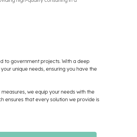
ned to government projects. With a deep
t your unique needs, ensuring you have the
ty measures, we equip your needs with the
 ensures that every solution we provide is