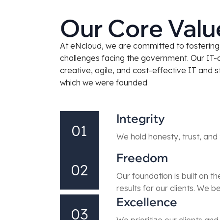
Our Core Valu
At eNcloud, we are committed to fostering a
challenges facing the government. Our IT-
creative, agile, and cost-effective IT and 
which we were founded
Integrity
01
We hold honesty, trust, and 
Freedom
02
Our foundation is built on t
results for our clients. We b
Excellence
03
We prioritize our clients an