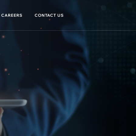
CAREERS
CONTACT US