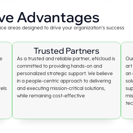
ve Advantages
rvice areas designed to drive your organization’s success
Trusted Partners
re
As a trusted and reliable partner, eNcloud is
Our
committed to providing hands-on and
art
personalized strategic support. We believe
an 
in a people-centric approach to delivering
sol
vels
and executing mission-critical solutions,
sup
while remaining cost-effective
mis
tec