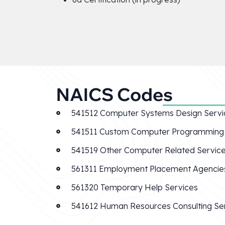
NAICS Codes
541512 Computer Systems Design Servi
541511 Custom Computer Programming 
541519 Other Computer Related Servic
561311 Employment Placement Agencie
561320 Temporary Help Services
541612 Human Resources Consulting Se