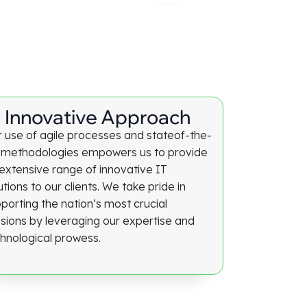
Innovative Approach
 use of agile processes and stateof-the-
 methodologies empowers us to provide
extensive range of innovative IT
utions to our clients. We take pride in
porting the nation’s most crucial
sions by leveraging our expertise and
hnological prowess.