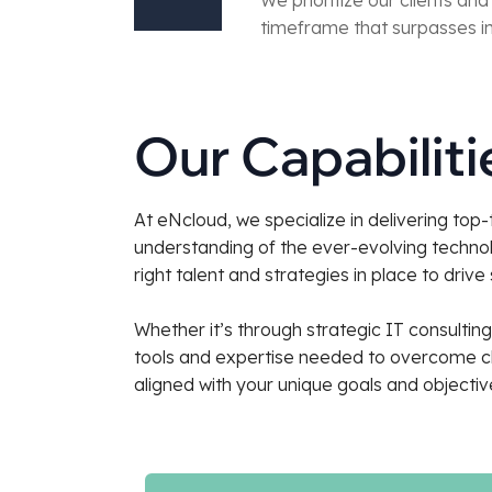
timeframe that surpasses in
Our Capabilit
At eNcloud, we specialize in delivering top
understanding of the ever-evolving technol
right talent and strategies in place to drive
Whether it’s through strategic IT consulti
tools and expertise needed to overcome cha
aligned with your unique goals and objectiv