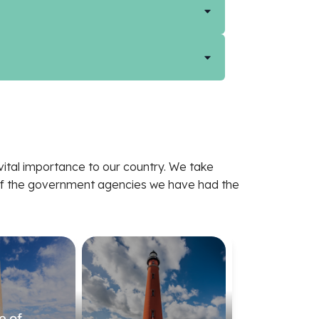
ital importance to our country. We take
e of the government agencies we have had the
e of