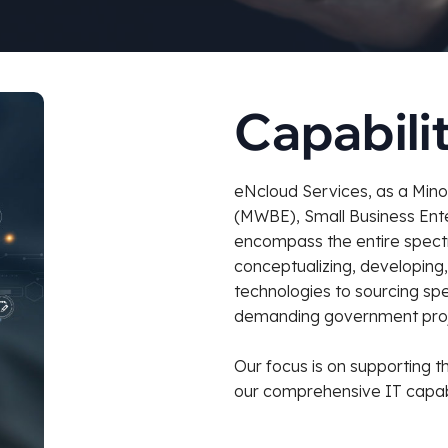
Capabili
eNcloud Services, as a Min
(MWBE), Small Business Enter
encompass the entire spectr
conceptualizing, developing
technologies to sourcing spe
demanding government proj
Our focus is on supporting t
our comprehensive IT capabi