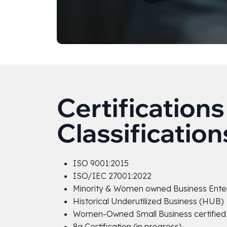
Certifications
Classification
ISO 9001:2015
ISO/IEC 27001:2022
Minority & Women owned Business Ente
Historical Underutilized Business (HUB)
Women-Owned Small Business certified f
8a Certification (in progress)