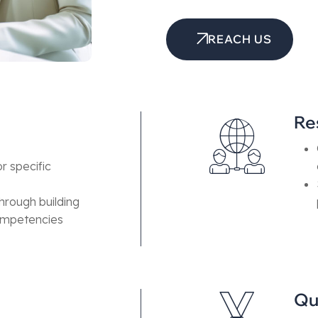
REACH US
Re
r specific
hrough building
competencies
Qu