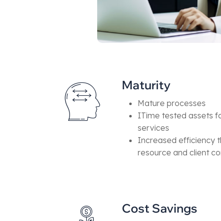
Maturity
Mature processes
ITime tested assets fo
services
Increased efficiency t
resource and client 
Cost Savings