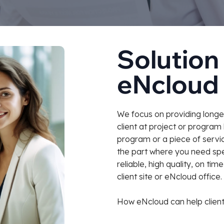
Solution 
eNcloud
We focus on providing longer
client at project or program 
program or a piece of servic
the part where you need spec
reliable, high quality, on ti
client site or eNcloud office.
How eNcloud can help client