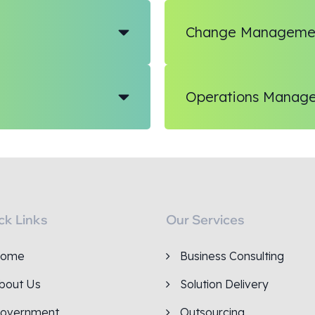
Change Manageme
Operations Manag
ck Links
Our Services
ome
Business Consulting
bout Us
Solution Delivery
overnment
Outsourcing