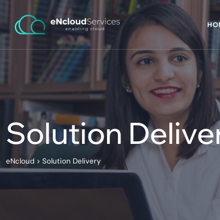
HO
Solution Delive
eNcloud
>
Solution Delivery