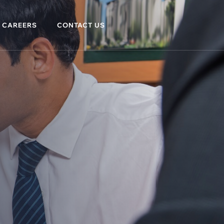
CAREERS
CONTACT US