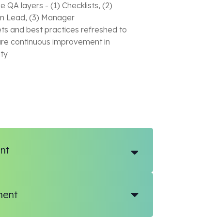
e QA layers - (1) Checklists, (2)
 Lead, (3) Manager
ts and best practices refreshed to
re continuous improvement in
ity
nt
ment