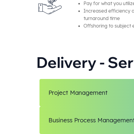
Pay for what you utiliz
Increased efficiency 
turnaround time
Offshoring to subject 
Delivery - Se
Project Management
Business Process Managemen