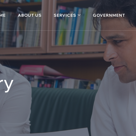
ME
ABOUT US
SERVICES
GOVERNMENT
ry