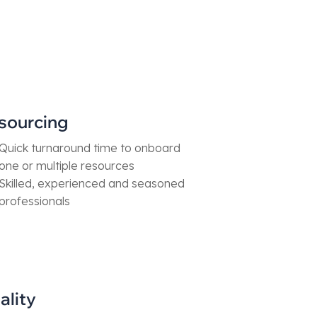
sourcing
Quick turnaround time to onboard
one or multiple resources
Skilled, experienced and seasoned
professionals
ality