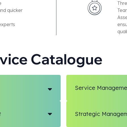
e
Thre
and quicker
Team
Asse
experts
ensu
qual
rvice Catalogue
Service Manageme
t
Strategic Manage