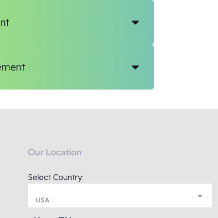
nt
ement
Our Location
Select Country:
USA