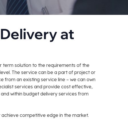
Delivery at
 term solution to the requirements of the
level. The service can be a part of project or
e from an existing service line – we can own
ialist services and provide cost effective,
me and within budget delivery services from
 achieve competitive edge in the market.