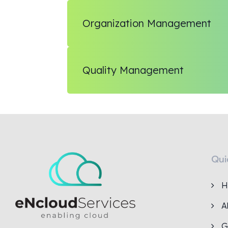
Organization Management
Quality Management
Qui
H
A
G