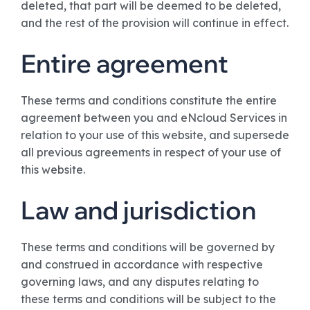
deleted, that part will be deemed to be deleted,
and the rest of the provision will continue in effect.
Entire agreement
These terms and conditions constitute the entire
agreement between you and eNcloud Services in
relation to your use of this website, and supersede
all previous agreements in respect of your use of
this website.
Law and jurisdiction
These terms and conditions will be governed by
and construed in accordance with respective
governing laws, and any disputes relating to
these terms and conditions will be subject to the