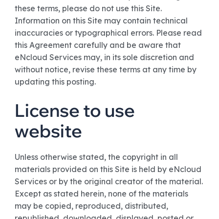
these terms, please do not use this Site.
Information on this Site may contain technical
inaccuracies or typographical errors. Please read
this Agreement carefully and be aware that
eNcloud Services may, in its sole discretion and
without notice, revise these terms at any time by
updating this posting.
License to use
website
Unless otherwise stated, the copyright in all
materials provided on this Site is held by eNcloud
Services or by the original creator of the material.
Except as stated herein, none of the materials
may be copied, reproduced, distributed,
republished, downloaded, displayed, posted or