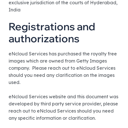
exclusive jurisdiction of the courts of Hyderabad,
India
Registrations and
authorizations
eNcloud Services has purchased the royalty free
images which are owned from Getty Images
company. Please reach out to eNcloud Services
should you need any clarification on the images
used.
eNcloud Services website and this document was
developed by third party service provider, please
reach out to eNcloud Services should you need
any specific information or clarification.