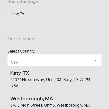
Recruiter Login
Log In
Our Location
Select Country:
USA
Katy, TX
26077 Nelson Way, Unit 503, Katy, TX 77494,
USA
Westborough, MA
176 E Main Street, Unit 6, Westborough, MA