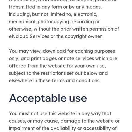
transmitted in any form or by any means,
including, but not limited to, electronic,
mechanical, photocopying, recording or
otherwise, without the prior written permission of
eNcloud Services or the copyright owner.
You may view, download for caching purposes
only, and print pages or note services which are
offered from the website for your own use,
subject to the restrictions set out below and
elsewhere in these terms and conditions.
Acceptable use
You must not use this website in any way that
causes, or may cause, damage to the website or
impairment of the availability or accessibility of