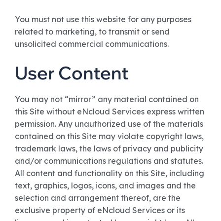
You must not use this website for any purposes
related to marketing, to transmit or send
unsolicited commercial communications.
User Content
You may not “mirror” any material contained on
this Site without eNcloud Services express written
permission. Any unauthorized use of the materials
contained on this Site may violate copyright laws,
trademark laws, the laws of privacy and publicity
and/or communications regulations and statutes.
All content and functionality on this Site, including
text, graphics, logos, icons, and images and the
selection and arrangement thereof, are the
exclusive property of eNcloud Services or its