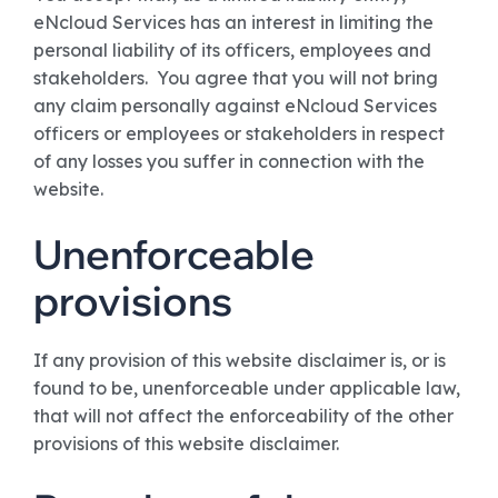
eNcloud Services has an interest in limiting the
personal liability of its officers, employees and
stakeholders. You agree that you will not bring
any claim personally against eNcloud Services
officers or employees or stakeholders in respect
of any losses you suffer in connection with the
website.
Unenforceable
provisions
If any provision of this website disclaimer is, or is
found to be, unenforceable under applicable law,
that will not affect the enforceability of the other
provisions of this website disclaimer.