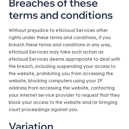
Breaches of these
terms and conditions
Without prejudice to eNcloud Services other
rights under these terms and conditions, if you
breach these terms and conditions in any way,
eNcloud Services may take such action as
eNcloud Services deems appropriate to deal with
the breach, including suspending your access to
the website, prohibiting you from accessing the
website, blocking computers using your IP
address from accessing the website, contacting
your internet service provider to request that they
block your access to the website and/or bringing
court proceedings against you.
Variation