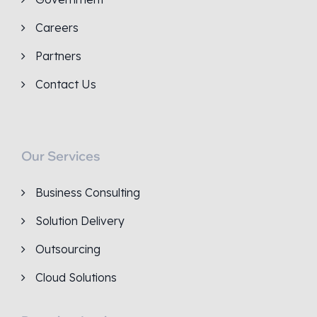
Careers
Partners
Contact Us
Our Services
Business Consulting
Solution Delivery
Outsourcing
Cloud Solutions