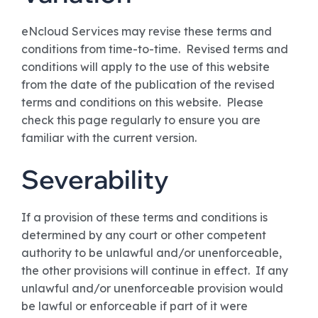
eNcloud Services may revise these terms and
conditions from time-to-time. Revised terms and
conditions will apply to the use of this website
from the date of the publication of the revised
terms and conditions on this website. Please
check this page regularly to ensure you are
familiar with the current version.
Severability
If a provision of these terms and conditions is
determined by any court or other competent
authority to be unlawful and/or unenforceable,
the other provisions will continue in effect. If any
unlawful and/or unenforceable provision would
be lawful or enforceable if part of it were