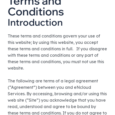
Terms and
Conditions
Introduction
These terms and conditions govern your use of
this website; by using this website, you accept
these terms and conditions in full. If you disagree
with these terms and conditions or any part of
these terms and conditions, you must not use this
website.
The following are terms of a legal agreement
(“Agreement”) between you and eNcloud
Services. By accessing, browsing and/or using this
web site (“Site”) you acknowledge that you have
read, understood and agree to be bound by
these terms and conditions. If you do not agree to