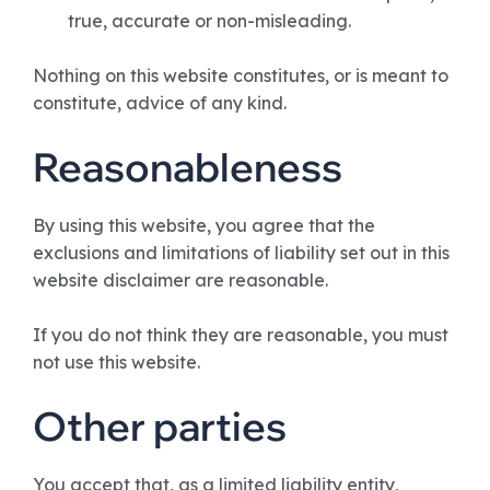
true, accurate or non-misleading.
Nothing on this website constitutes, or is meant to
constitute, advice of any kind.
Reasonableness
By using this website, you agree that the
exclusions and limitations of liability set out in this
website disclaimer are reasonable.
If you do not think they are reasonable, you must
not use this website.
Other parties
You accept that, as a limited liability entity,