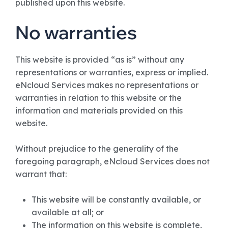
published upon this website.
No warranties
This website is provided “as is” without any
representations or warranties, express or implied.
eNcloud Services makes no representations or
warranties in relation to this website or the
information and materials provided on this
website.
Without prejudice to the generality of the
foregoing paragraph, eNcloud Services does not
warrant that:
This website will be constantly available, or
available at all; or
The information on this website is complete,