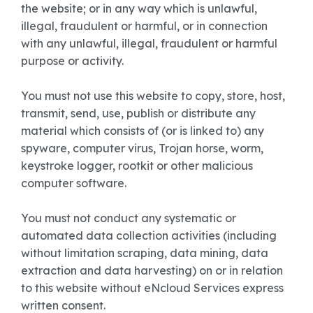
the website; or in any way which is unlawful,
illegal, fraudulent or harmful, or in connection
with any unlawful, illegal, fraudulent or harmful
purpose or activity.
You must not use this website to copy, store, host,
transmit, send, use, publish or distribute any
material which consists of (or is linked to) any
spyware, computer virus, Trojan horse, worm,
keystroke logger, rootkit or other malicious
computer software.
You must not conduct any systematic or
automated data collection activities (including
without limitation scraping, data mining, data
extraction and data harvesting) on or in relation
to this website without eNcloud Services express
written consent.