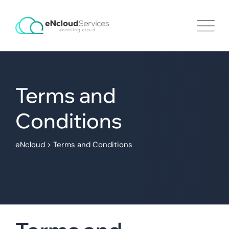
Terms and
Conditions
eNcloud
>
Terms and Conditions