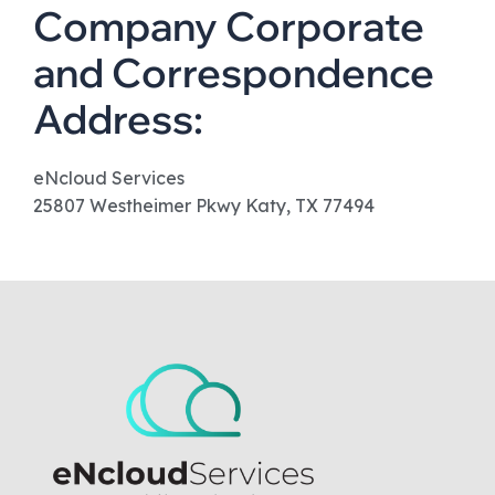
Company Corporate
and Correspondence
Address:
eNcloud Services
25807 Westheimer Pkwy Katy, TX 77494