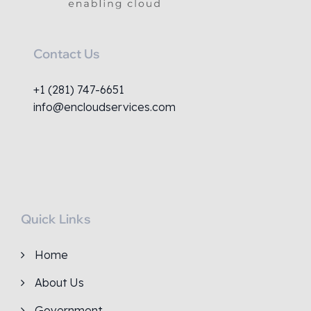
Contact Us
+1 (281) 747-6651
info@encloudservices.com
Quick Links
Home
About Us
Government