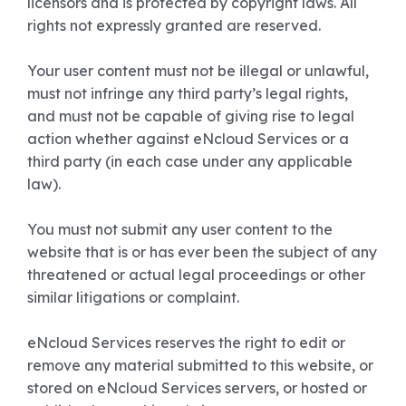
licensors and is protected by copyright laws. All
rights not expressly granted are reserved.
Your user content must not be illegal or unlawful,
must not infringe any third party’s legal rights,
and must not be capable of giving rise to legal
action whether against eNcloud Services or a
third party (in each case under any applicable
law).
You must not submit any user content to the
website that is or has ever been the subject of any
threatened or actual legal proceedings or other
similar litigations or complaint.
eNcloud Services reserves the right to edit or
remove any material submitted to this website, or
stored on eNcloud Services servers, or hosted or