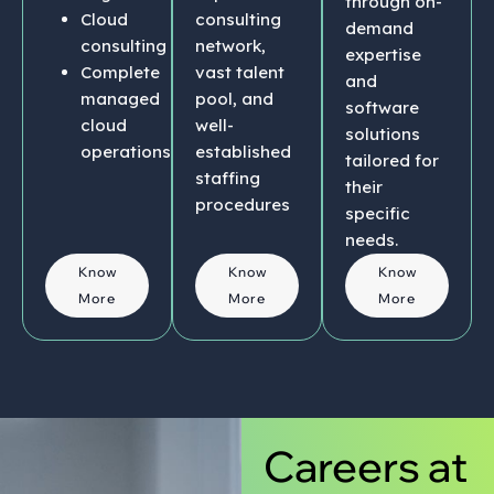
through on-
Cloud
consulting
demand
consulting
network,
expertise
Complete
vast talent
and
managed
pool, and
software
cloud
well-
solutions
operations
established
tailored for
staffing
their
procedures
specific
needs.
Know
Know
Know
More
More
More
Careers at