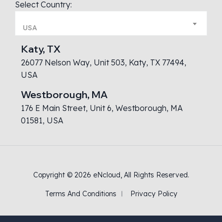
Select Country:
USA
Katy, TX
26077 Nelson Way, Unit 503, Katy, TX 77494,
USA
Westborough, MA
176 E Main Street, Unit 6, Westborough, MA
01581, USA
Copyright © 2026
eNcloud
, All Rights Reserved.
Terms And Conditions
Privacy Policy