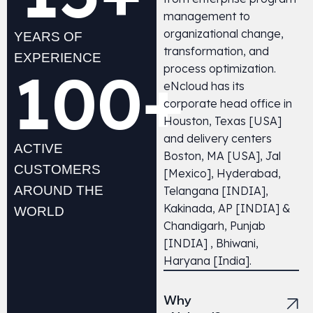
management to
organizational change,
YEARS OF
transformation, and
EXPERIENCE
100
+
process optimization.
eNcloud has its
corporate head office in
Houston, Texas [USA]
and delivery centers
ACTIVE
Boston, MA [USA], Jal
CUSTOMERS
[Mexico], Hyderabad,
AROUND THE
Telangana [INDIA],
Kakinada, AP [INDIA] &
WORLD
Chandigarh, Punjab
[INDIA] ,
Bhiwani,
Haryana
[India].
Why