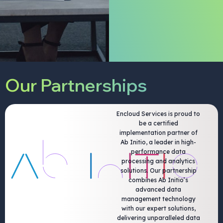
Our Partnerships
Encloud Services is proud to
be a certified
implementation partner of
Ab Initio, a leader in high-
performance data
processing and analytics
solutions. Our partnership
combines Ab Initio’s
advanced data
management technology
with our expert solutions,
delivering unparalleled data