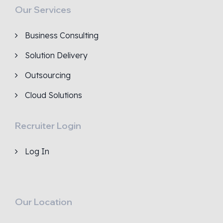
Our Services
Business Consulting
Solution Delivery
Outsourcing
Cloud Solutions
Recruiter Login
Log In
Our Location