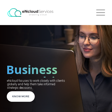
Business
Consulting
eNcloud focuses to work closely with clients
globally and help them take informed
strategic decisions.
KNOW MORE