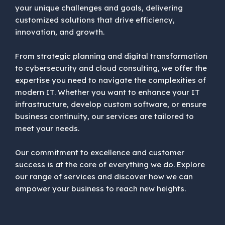
your unique challenges and goals, delivering
customized solutions that drive efficiency,
innovation, and growth.
From strategic planning and digital transformation
to cybersecurity and cloud consulting, we offer the
expertise you need to navigate the complexities of
modern IT. Whether you want to enhance your IT
infrastructure, develop custom software, or ensure
business continuity, our services are tailored to
meet your needs.
Our commitment to excellence and customer
success is at the core of everything we do. Explore
our range of services and discover how we can
empower your business to reach new heights.