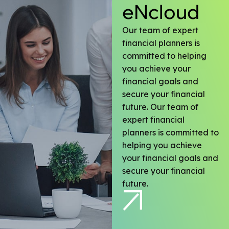
eNcloud
Our team of expert
financial planners is
committed to helping
you achieve your
financial goals and
secure your financial
future. Our team of
expert financial
planners is committed to
helping you achieve
your financial goals and
secure your financial
future.