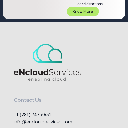
considerations.
Know More
Contact Us
+1 (281) 747-6651
info@encloudservices.com