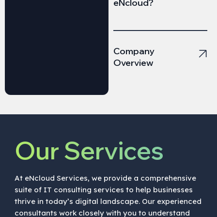
eNcloud?
Company
Overview
Our Services
At eNcloud Services, we provide a comprehensive
suite of IT consulting services to help businesses
thrive in today’s digital landscape. Our experienced
consultants work closely with you to understand