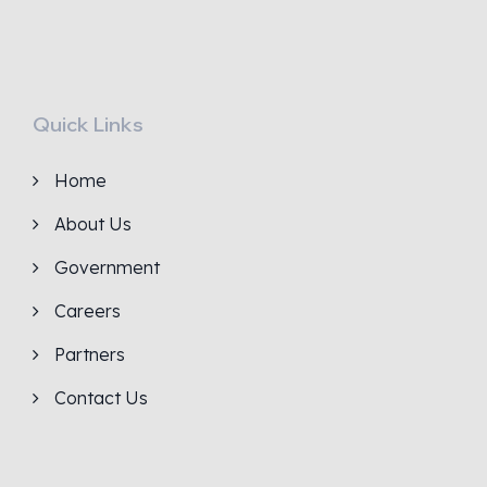
Quick Links
Home
About Us
Government
Careers
Partners
Contact Us