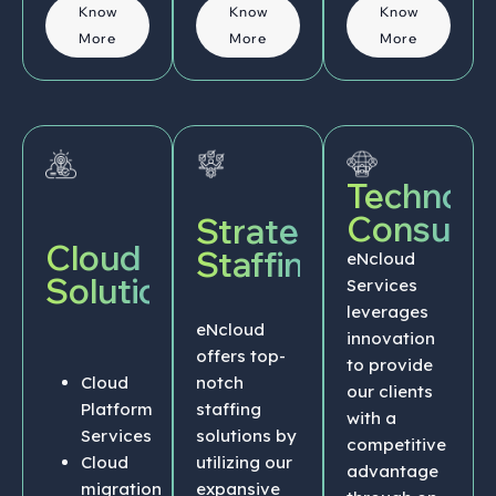
Know
Know
Know
More
More
More
Technolo
Consulti
Strategic
Cloud
Staffing
eNcloud
Solutions
Services
leverages
eNcloud
innovation
offers top-
to provide
Cloud
notch
our clients
Platform
staffing
with a
Services
solutions by
competitive
Cloud
utilizing our
advantage
migration
expansive