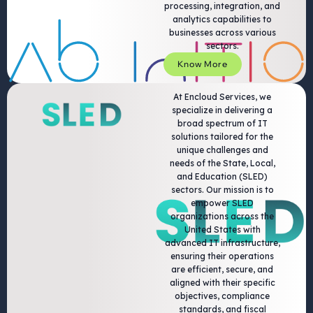
processing, integration, and
analytics capabilities to
businesses across various
sectors.
Know More
At Encloud Services, we
specialize in delivering a
broad spectrum of IT
solutions tailored for the
unique challenges and
needs of the State, Local,
and Education (SLED)
sectors. Our mission is to
empower SLED
organizations across the
United States with
advanced IT infrastructure,
ensuring their operations
are efficient, secure, and
aligned with their specific
objectives, compliance
standards, and fiscal