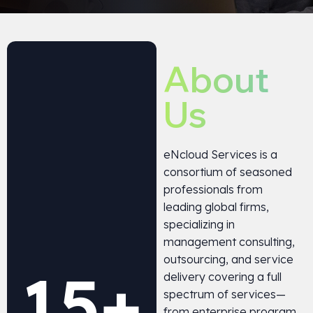
About
Us
eNcloud Services is a
consortium of seasoned
professionals from
leading global firms,
specializing in
management consulting,
outsourcing, and service
15
+
delivery covering a full
spectrum of services—
from enterprise program