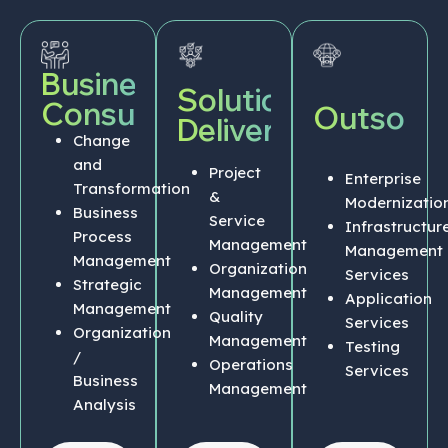
Business
Solution
Consulting
Outsourc
Delivery
Change
and
Project
Enterprise
Transformation
&
Modernizatio
Business
Service
Infrastructur
Process
Management
Management
Management
Organization
Services
Strategic
Management
Application
Management
Quality
Services
Organization
Management
Testing
/
Operations
Services
Business
Management
Analysis