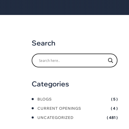
Search
Categories
BLOGS
( 5 )
CURRENT OPENINGS
( 4 )
UNCATEGORIZED
( 481 )