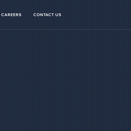
CAREERS
CONTACT US