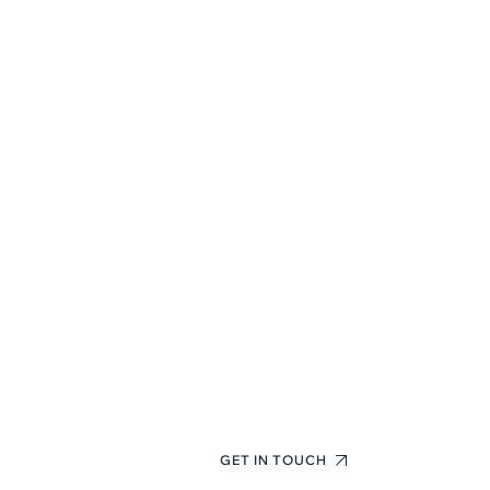
First-Class
Finance
Consulting
Experts
+(123) 1234-567-8901
GET IN TOUCH