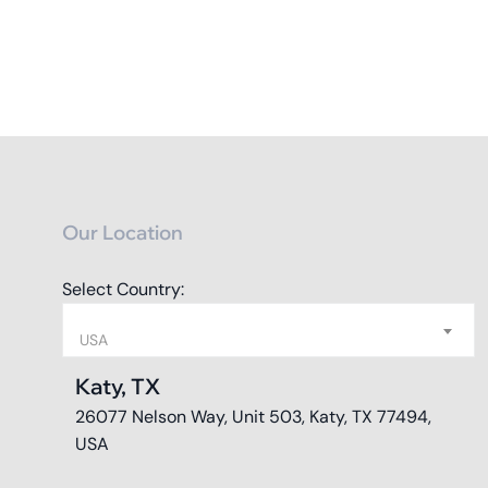
Our Location
Select Country:
USA
Katy, TX
26077 Nelson Way, Unit 503, Katy, TX 77494,
USA