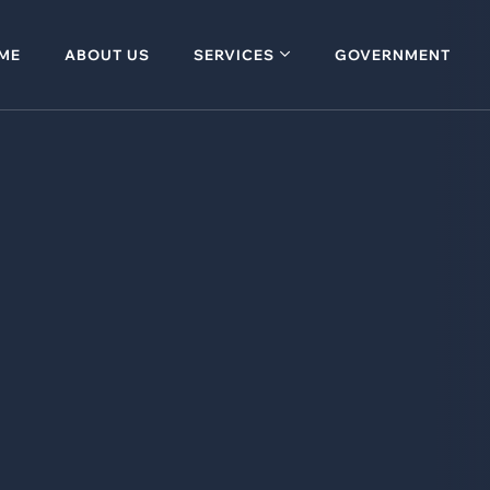
ME
ABOUT US
SERVICES
GOVERNMENT