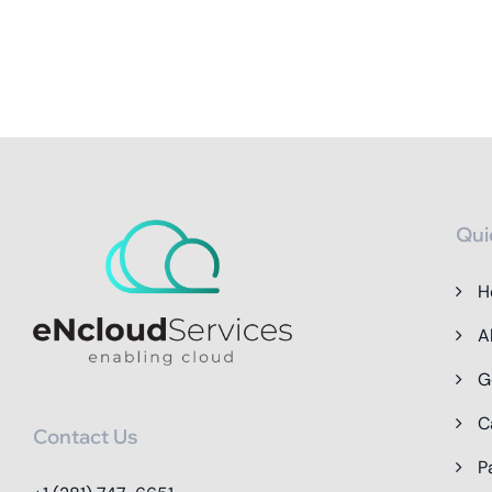
Qui
H
A
G
C
Contact Us
P