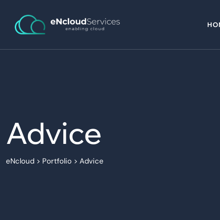
HO
Advice
eNcloud
>
Portfolio
>
Advice