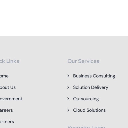
ck Links
Our Services
ome
Business Consulting
bout Us
Solution Delivery
overnment
Outsourcing
areers
Cloud Solutions
artners
Recruiter Login