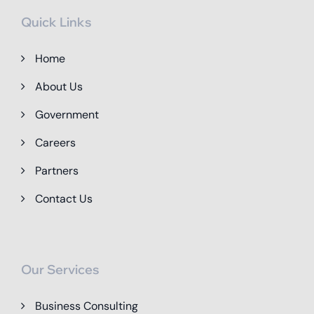
Quick Links
Home
About Us
Government
Careers
Partners
Contact Us
Our Services
Business Consulting