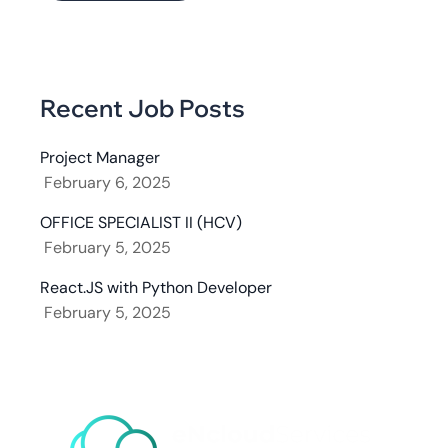
Recent Job Posts
Project Manager
February 6, 2025
OFFICE SPECIALIST II (HCV)
February 5, 2025
React.JS with Python Developer
February 5, 2025