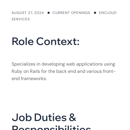
AUGUST 27, 2024
CURRENT OPENINGS
ENCLOUD
SERVICES
Role Context:
Specializes in developing web applications using
Ruby on Rails for the back end and various front-
end frameworks.
Job Duties &
Responsibilities