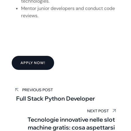
technologies.
Mentor junior developers and conduct code
reviews.
APPLY NOW!
PREVIOUS POST
Full Stack Python Developer
NEXT POST
Tecnologie innovative nelle slot
machine gratis: cosa aspettarsi