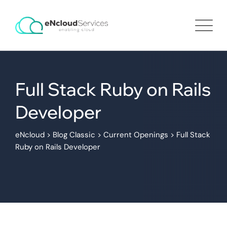
Full Stack Ruby on Rails
Developer
eNcloud
>
Blog Classic
>
Current Openings
>
Full Stack
Ruby on Rails Developer