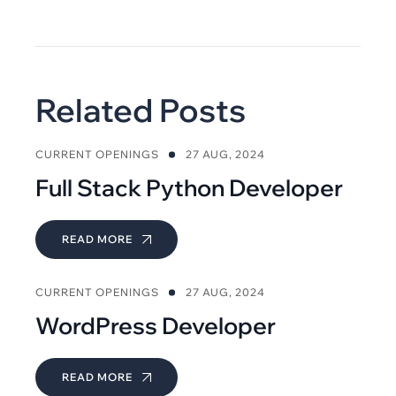
Related Posts
CURRENT OPENINGS
27 AUG, 2024
Full Stack Python Developer
READ MORE
CURRENT OPENINGS
27 AUG, 2024
WordPress Developer
READ MORE