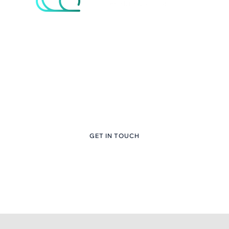
eNcloud Custom
Content Here
+1 (281) 747-6651
GET IN TOUCH