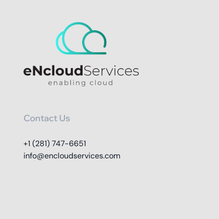
Contact Us
+1 (281) 747-6651
info@encloudservices.com