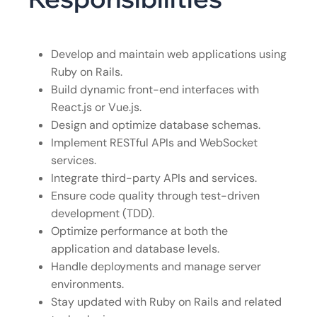
Develop and maintain web applications using
Ruby on Rails.
Build dynamic front-end interfaces with
React.js or Vue.js.
Design and optimize database schemas.
Implement RESTful APIs and WebSocket
services.
Integrate third-party APIs and services.
Ensure code quality through test-driven
development (TDD).
Optimize performance at both the
application and database levels.
Handle deployments and manage server
environments.
Stay updated with Ruby on Rails and related