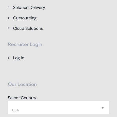
Solution Delivery
Outsourcing
Cloud Solutions
Recruiter Login
Log In
Our Location
Select Country:
USA