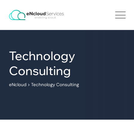
Technology
Consulting
eNcloud
>
Technology Consulting