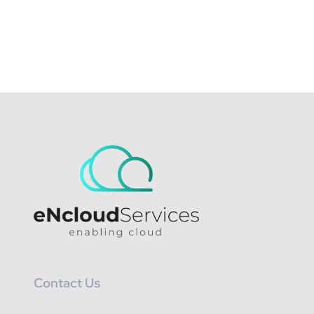
Contact Us