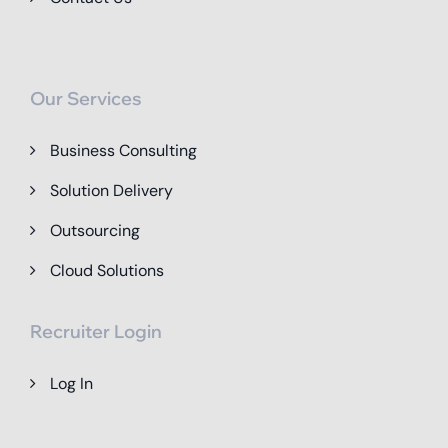
Our Services
Business Consulting
Solution Delivery
Outsourcing
Cloud Solutions
Recruiter Login
Log In