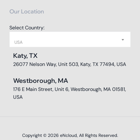
Our Location
Select Country:
USA
Katy, TX
26077 Nelson Way, Unit 503, Katy, TX 77494, USA
Westborough, MA
176 E Main Street, Unit 6, Westborough, MA 01581,
USA
Copyright © 2026
eNcloud
, All Rights Reserved.