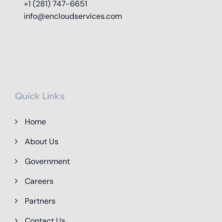
+1 (281) 747-6651
info@encloudservices.com
Quick Links
Home
About Us
Government
Careers
Partners
Contact Us