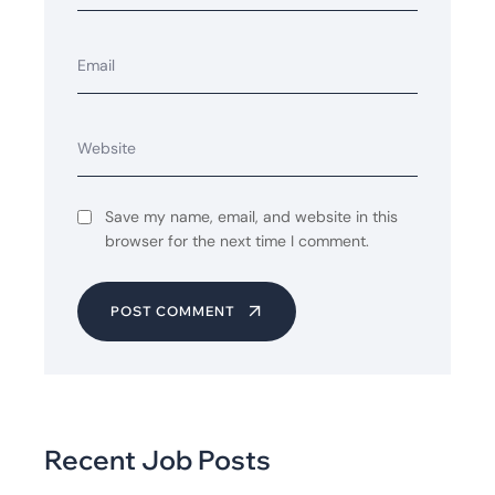
Save my name, email, and website in this
browser for the next time I comment.
POST COMMENT
Recent Job Posts