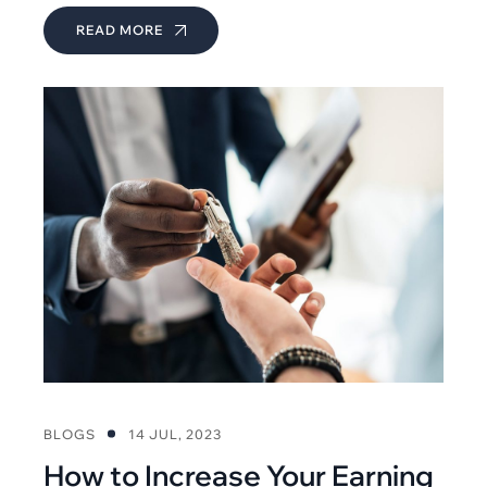
READ MORE
BLOGS
14 JUL, 2023
How to Increase Your Earning