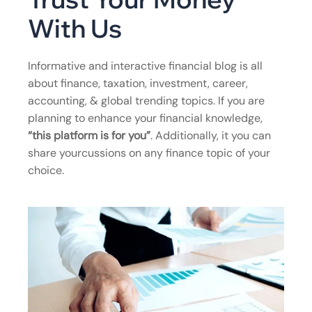
With Us
Informative and interactive financial blog is all
about finance, taxation, investment, career,
accounting, & global trending topics. If you are
planning to enhance your financial knowledge,
“this platform is for you”
. Additionally, it you can
share yourcussions on any finance topic of your
choice.