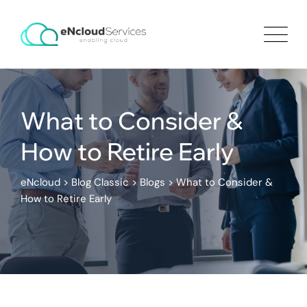
What to Consider &
How to Retire Early
eNcloud
>
Blog Classic
>
Blogs
>
What to Consider &
How to Retire Early