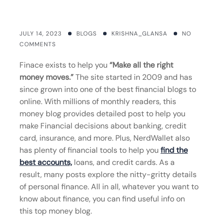
JULY 14, 2023
BLOGS
KRISHNA_GLANSA
NO
COMMENTS
Finace exists to help you
“Make all the right
money moves.”
The site started in 2009 and has
since grown into one of the best financial blogs to
online. With millions of monthly readers, this
money blog provides detailed post to help you
make Financial decisions about banking, credit
card, insurance, and more. Plus, NerdWallet also
has plenty of financial tools to help you
find the
best accounts,
loans, and credit cards. As a
result, many posts explore the nitty-gritty details
of personal finance. All in all, whatever you want to
know about finance, you can find useful info on
this top money blog.