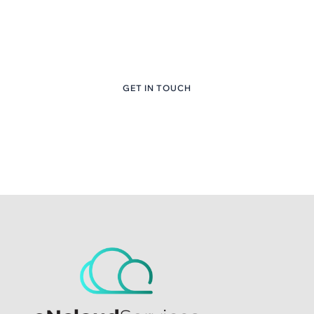
Content Here
+1 (281) 747-6651
GET IN TOUCH