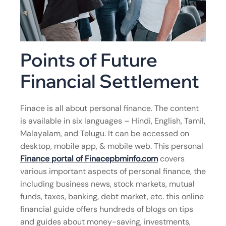
Points of Future
Financial Settlement
Finace is all about personal finance. The content
is available in six languages – Hindi, English, Tamil,
Malayalam, and Telugu. It can be accessed on
desktop, mobile app, & mobile web. This personal
Finance portal of Finacepbminfo.com
covers
various important aspects of personal finance, the
including business news, stock markets, mutual
funds, taxes, banking, debt market, etc. this online
financial guide offers hundreds of blogs on tips
and guides about money-saving, investments,