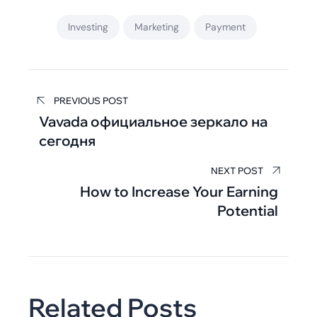
Investing
Marketing
Payment
PREVIOUS POST
Vavada официальное зеркало на
сегодня
NEXT POST
How to Increase Your Earning
Potential
Related Posts