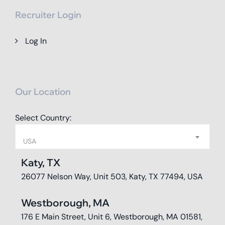
Recruiter Login
Log In
Our Location
Select Country:
USA
Katy, TX
26077 Nelson Way, Unit 503, Katy, TX 77494, USA
Westborough, MA
176 E Main Street, Unit 6, Westborough, MA 01581,