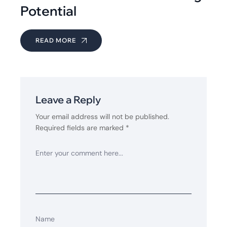
Potential
READ MORE
Leave a Reply
Your email address will not be published.
Required fields are marked
*