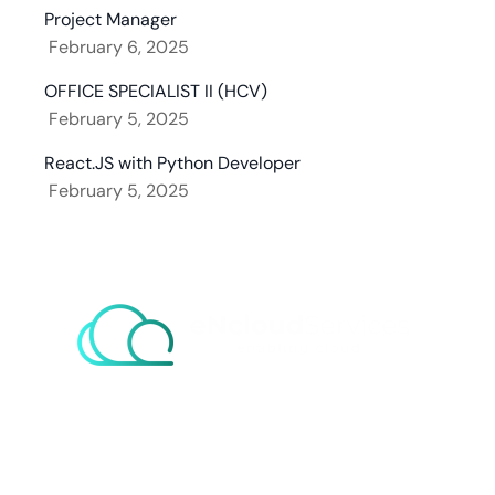
Project Manager
February 6, 2025
OFFICE SPECIALIST II (HCV)
February 5, 2025
React.JS with Python Developer
February 5, 2025
eNcloud Custom