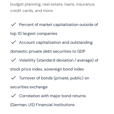
budget planning, real estate, loans, insurance,
credit cards, and more.
Percent of market capitalization outside of
top 10 largest companies
Account capitalization and outstanding
domestic private debt securities to GDP
Volatility (standard deviation / average) of
stock price index, sovereign bond index
Turnover of bonds (private, public) on
securities exchange
Correlation with major bond returns
(German, US) Financial Institutions