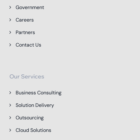
Government
Careers
Partners
Contact Us
Our Services
Business Consulting
Solution Delivery
Outsourcing
Cloud Solutions