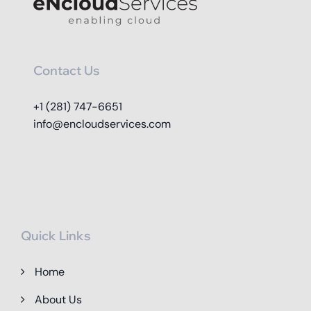
Contact Us
+1 (281) 747-6651
info@encloudservices.com
Quick Links
Home
About Us