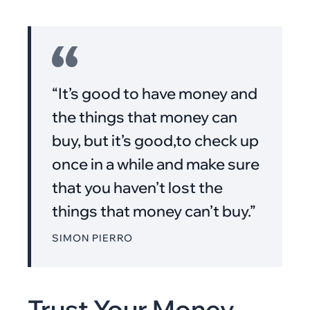
“It’s good to have money and
the things that money can
buy, but it’s good,to check up
once in a while and make sure
that you haven’t lost the
things that money can’t buy.”
SIMON PIERRO
Trust Your Money