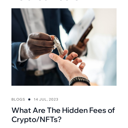
BLOGS
14 JUL, 2023
What Are The Hidden Fees of
Crypto/NFTs?