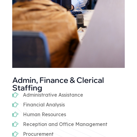
Admin, Finance & Clerical
Staffing
Administrative Assistance
Financial Analysis
Human Resources
Reception and Office Management
Procurement