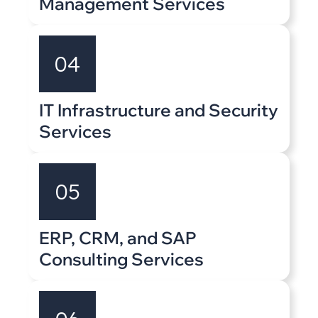
Management Services
04
IT Infrastructure and Security
Services
05
ERP, CRM, and SAP
Consulting Services