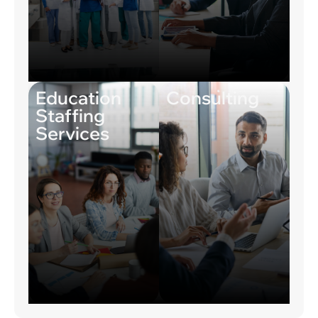
Education
Consulting
Staffing
Services