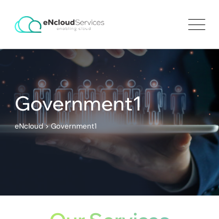
Government1
eNcloud
>
Government1