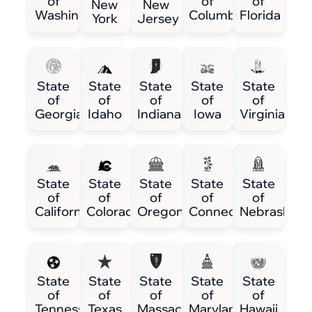
of
of
of
New
New
Washington
Columbia
Florida
York
Jersey
State
State
State
State
State
of
of
of
of
of
Georgia
Idaho
Indiana
Iowa
Virginia
State
State
State
State
State
of
of
of
of
of
California
Colorado
Oregon
Connecticut
Nebraska
State
State
State
State
State
of
of
of
of
of
Tennessee
Texas
Massachusetts
Maryland
Hawaii