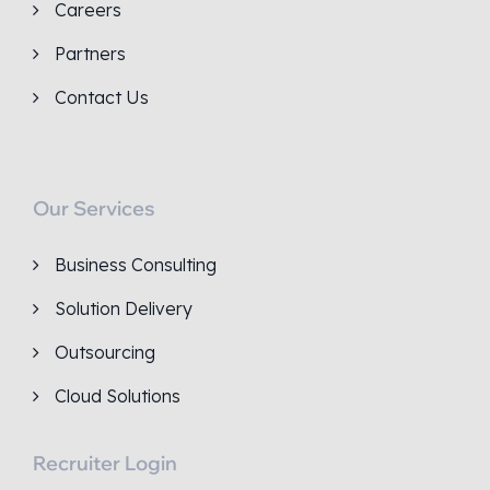
Careers
Partners
Contact Us
Our Services
Business Consulting
Solution Delivery
Outsourcing
Cloud Solutions
Recruiter Login