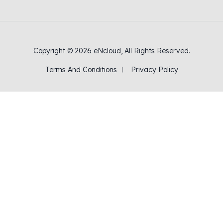
Copyright © 2026
eNcloud
, All Rights Reserved.
Terms And Conditions
Privacy Policy