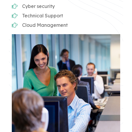
Cyber security
Technical Support
Cloud Management