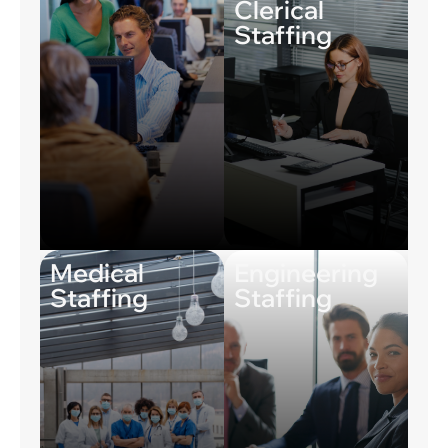
Clerical
Staffing
Medical
Engineering
Staffing
Staffing