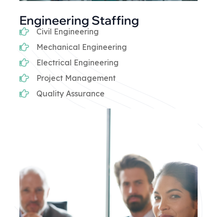
Engineering Staffing
Civil Engineering
Mechanical Engineering
Electrical Engineering
Project Management
Quality Assurance