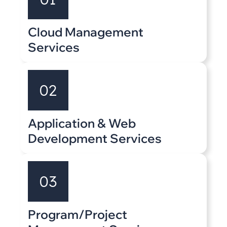
Cloud Management
Services
02
Application & Web
Development Services
03
Program/Project