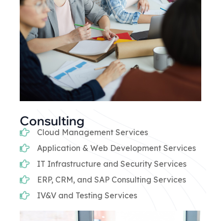
Consulting
Cloud Management Services
Application & Web Development Services
IT Infrastructure and Security Services
ERP, CRM, and SAP Consulting Services
IV&V and Testing Services