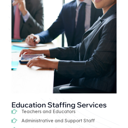
Education Staffing Services
Teachers and Educators
Administrative and Support Staff