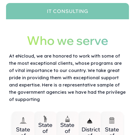
IT CONSULTING
Who we serve
At eNcloud, we are honored to work with some of
the most exceptional clients, whose programs are
of vital importance to our country. We take great
pride in providing them with exceptional support
and expertise. Here is a representative sample of
the government agencies we have had the privilege
of supporting
State
State
State
District
State
of
of