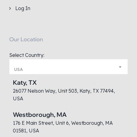
Log In
Our Location
Select Country:
USA
Katy, TX
26077 Nelson Way, Unit 503, Katy, TX 77494,
USA
Westborough, MA
176 E Main Street, Unit 6, Westborough, MA
01581, USA