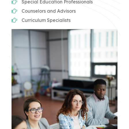
Special Education Professionals
Counselors and Advisors
Curriculum Specialists