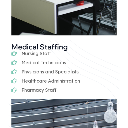
Medical Staffing
Nursing Staff
Medical Technicians
Physicians and Specialists
Healthcare Administration
Pharmacy Staff