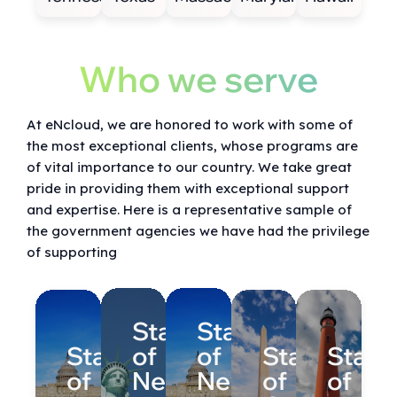
Who we serve
At eNcloud, we are honored to work with some of
the most exceptional clients, whose programs are
of vital importance to our country. We take great
pride in providing them with exceptional support
and expertise. Here is a representative sample of
the government agencies we have had the privilege
of supporting
State
State
State
of
of
State
State
of
New
New
of
of