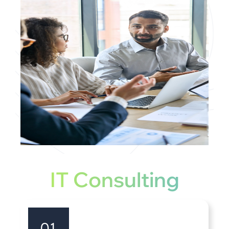
IT Consulting
01