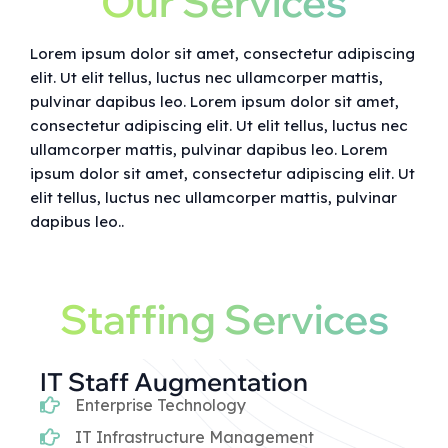
Our Services
Lorem ipsum dolor sit amet, consectetur adipiscing
elit. Ut elit tellus, luctus nec ullamcorper mattis,
pulvinar dapibus leo. Lorem ipsum dolor sit amet,
consectetur adipiscing elit. Ut elit tellus, luctus nec
ullamcorper mattis, pulvinar dapibus leo. Lorem
ipsum dolor sit amet, consectetur adipiscing elit. Ut
elit tellus, luctus nec ullamcorper mattis, pulvinar
dapibus leo..
Staffing Services
IT Staff Augmentation
Enterprise Technology
IT Infrastructure Management