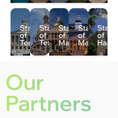
State
State
State
State
State
of
of
of
of
of
Tennessee
Texas
Massachusetts
Maryland
Hawai
Our
Partners