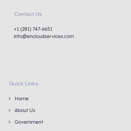
Contact Us
+1 (281) 747-6651
info@encloudservices.com
Quick Links
Home
About Us
Government