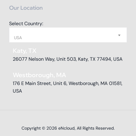
Our Location
Select Country:
USA
Katy, TX
26077 Nelson Way, Unit 503, Katy, TX 77494, USA
Westborough, MA
176 E Main Street, Unit 6, Westborough, MA 01581,
USA
Copyright © 2026
eNcloud
, All Rights Reserved.