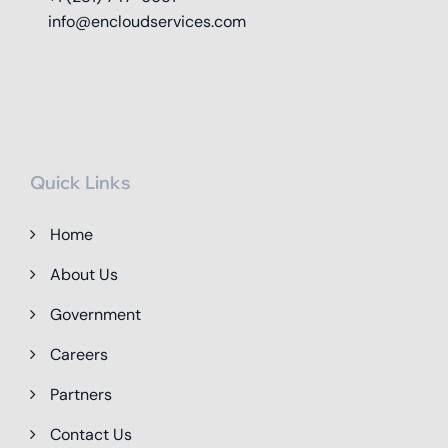
info@encloudservices.com
Quick Links
Home
About Us
Government
Careers
Partners
Contact Us